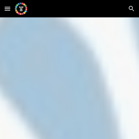
Skip to main content
Skip to navigation