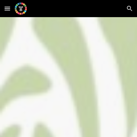
Skip to main content
Skip to navigation